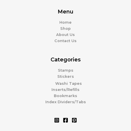
Menu
Home
Shop
About Us
Contact Us
Categories
Stamps
Stickers
Washi Tapes
Inserts/Refills
Bookmarks
Index Dividers/Tabs