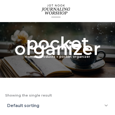
Skip
to
content
pocket
organizer
Home
Products
pocket organizer
Showing the single result