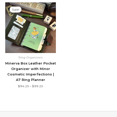
Sale!
Ring Organizers
Minerva Box Leather Pocket
Organizer with Minor
Cosmetic Imperfections |
A7 Ring Planner
Price
$
94.25
–
$
99.25
range:
$94.25
through
$99.25