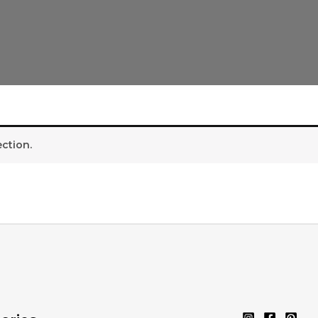
ction.