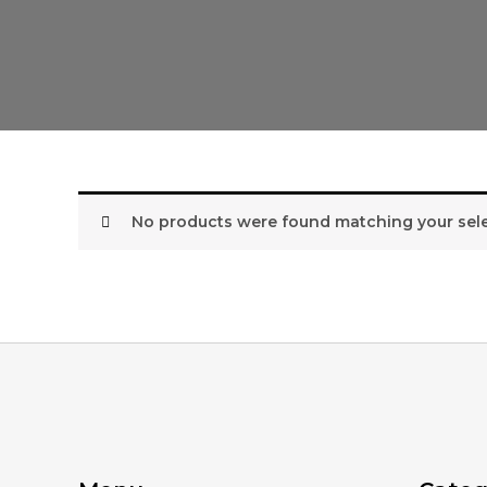
No products were found matching your sele