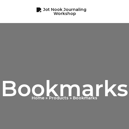
Bookmarks
Home
Products
Bookmarks