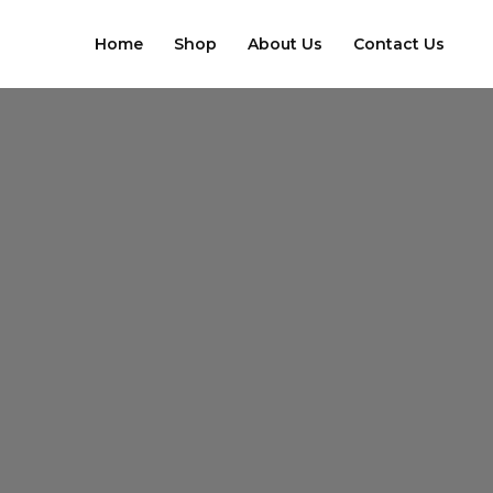
Skip
to
Home
Shop
About Us
Contact Us
content