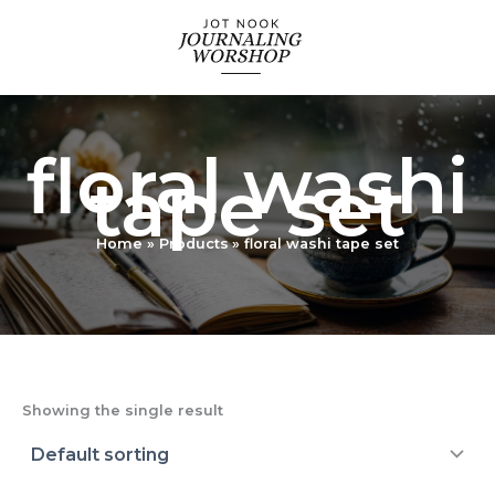
Skip
to
content
floral washi
tape set
Home
Products
floral washi tape set
Showing the single result