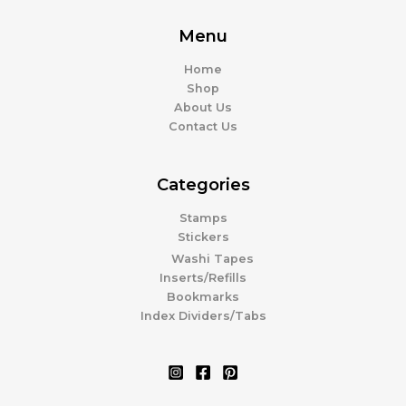
Menu
Home
Shop
About Us
Contact Us
Categories
Stamps
Stickers
Washi Tapes
Inserts/Refills
Bookmarks
Index Dividers/Tabs