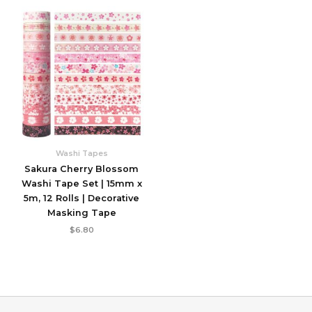
Washi Tapes
Sakura Cherry Blossom
Washi Tape Set | 15mm x
5m, 12 Rolls | Decorative
Masking Tape
$
6.80